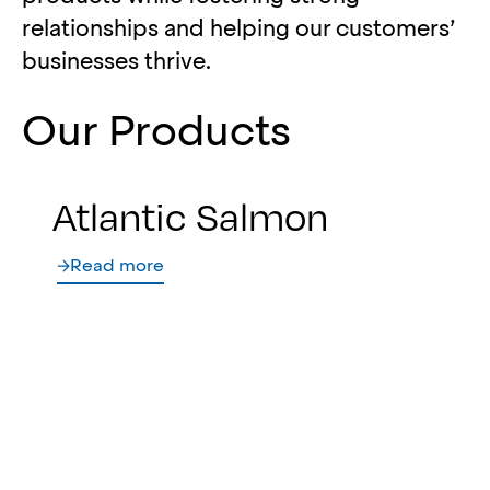
relationships and helping our customers’
businesses thrive.
Our Products
Atlantic Salmon
Read more
North Atlantic
Groundfish