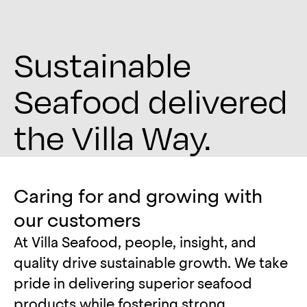
Sustainable
Seafood delivered
the Villa Way.
Caring for and growing with
our customers
At Villa Seafood, people, insight, and
quality drive sustainable growth. We take
pride in delivering superior seafood
products while fostering strong