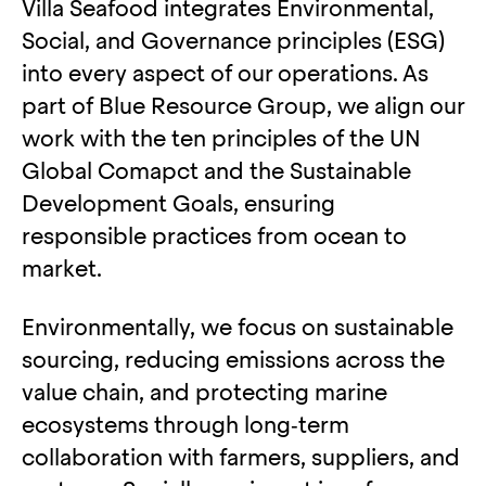
Villa Seafood integrates Environmental,
Social, and Governance principles (ESG)
into every aspect of our operations. As
part of Blue Resource Group, we align our
work with the ten principles of the UN
Global Comapct and the Sustainable
Development Goals, ensuring
responsible practices from ocean to
market.
Environmentally, we focus on sustainable
sourcing, reducing emissions across the
value chain, and protecting marine
ecosystems through long‑term
collaboration with farmers, suppliers, and