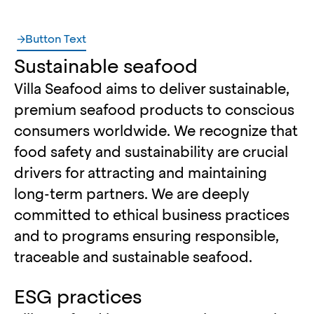
Button Text
Sustainable seafood
Villa Seafood aims to deliver sustainable,
premium seafood products to conscious
consumers worldwide. We recognize that
food safety and sustainability are crucial
drivers for attracting and maintaining
long-term partners. We are deeply
committed to ethical business practices
and to programs ensuring responsible,
traceable and sustainable seafood.
ESG practices