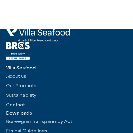
Villa Seafood
About us
Our Products
Sustainability
Contact
Downloads
Norwegian Transparency Act
Ethical Guidelines