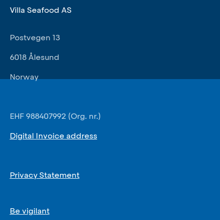
Villa Seafood AS
Postvegen 13
6018 Ålesund
Norway
EHF 988407992 (Org. nr.)
Digital Invoice address
Privacy Statement
Be vigilant