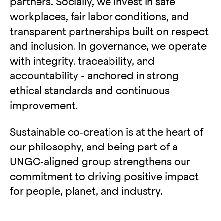
partners. Socially, we invest in safe
workplaces, fair labor conditions, and
transparent partnerships built on respect
and inclusion. In governance, we operate
with integrity, traceability, and
accountability - anchored in strong
ethical standards and continuous
improvement.
Sustainable co‑creation is at the heart of
our philosophy, and being part of a
UNGC‑aligned group strengthens our
commitment to driving positive impact
for people, planet, and industry.