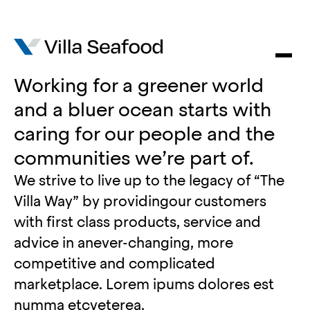
Working for a greener world
and a bluer ocean starts with
caring for our people and the
communities we’re part of.
We strive to live up to the legacy of “The
Villa Way” by providingour customers
with first class products, service and
advice in anever-changing, more
competitive and complicated
marketplace. Lorem ipums dolores est
numma etcveterea.